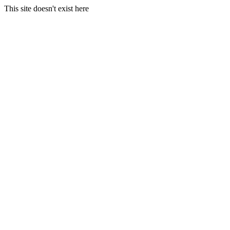
This site doesn't exist here